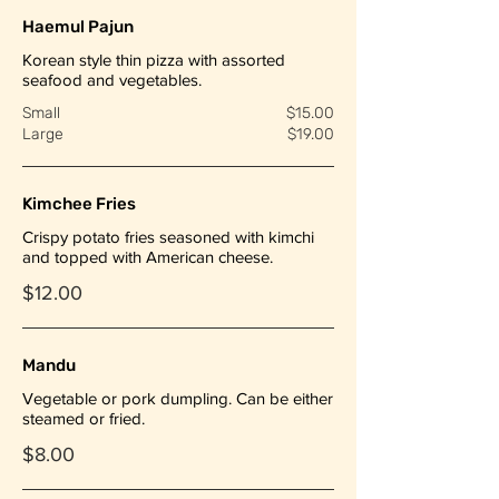
Haemul Pajun
Korean style thin pizza with assorted
seafood and vegetables.
Small
$15.00
Large
$19.00
Kimchee Fries
Crispy potato fries seasoned with kimchi
and topped with American cheese.
$12.00
Mandu
Vegetable or pork dumpling. Can be either
steamed or fried.
$8.00