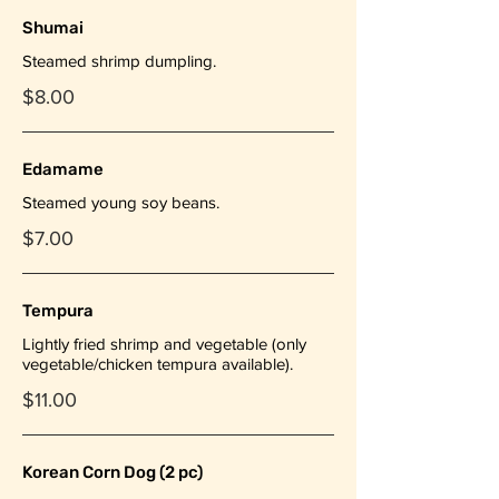
Shumai
Steamed shrimp dumpling.
$8.00
Edamame
Steamed young soy beans.
$7.00
Tempura
Lightly fried shrimp and vegetable (only
vegetable/chicken tempura available).
$11.00
Korean Corn Dog (2 pc)