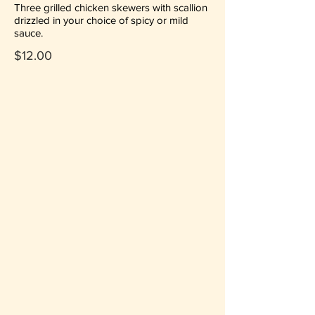
Three grilled chicken skewers with scallion
drizzled in your choice of spicy or mild
sauce.
$12.00