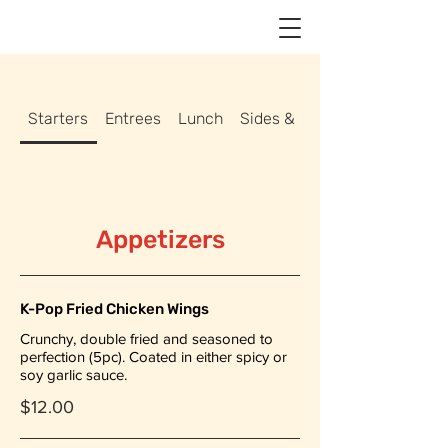
Starters
Entrees
Lunch
Sides & Drinks
Appetizers
K-Pop Fried Chicken Wings
Crunchy, double fried and seasoned to
perfection (5pc). Coated in either spicy or
soy garlic sauce.
$12.00