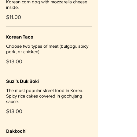
Korean corn dog with mozzarella cheese
inside.
$11.00
Korean Taco
Choose two types of meat (bulgogi, spicy
pork, or chicken).
$13.00
Suzi's Duk Boki
The most popular street food in Korea.
Spicy rice cakes covered in gochujang
sauce.
$13.00
Dakkochi