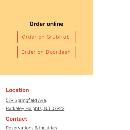
Order online
Order on GrubHub
Order on Doordash
Location
579 Springfield Ave,
Berkeley Heights, NJ 07922
Contact
Reservations & inquiries