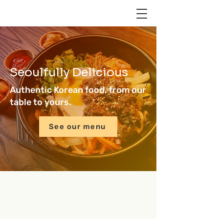
Seoulfully Delicious
Authentic Korean food, from our
table to yours.
See our menu