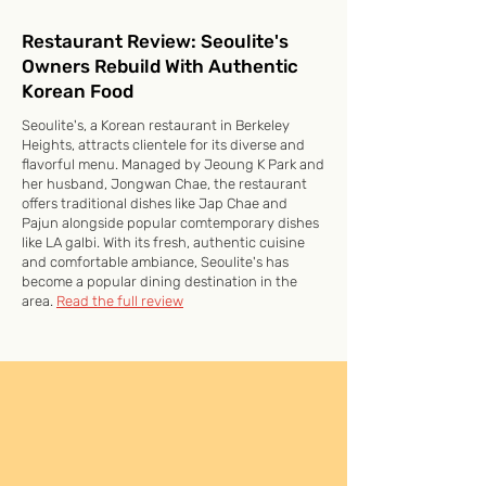
Restaurant Review: Seoulite's
Owners Rebuild With Authentic
Korean Food
Seoulite's, a Korean restaurant in Berkeley
Heights, attracts clientele for its diverse and
flavorful menu. Managed by Jeoung K Park and
her husband, Jongwan Chae, the restaurant
offers traditional dishes like Jap Chae and
Pajun alongside popular comtemporary dishes
like LA galbi. With its fresh, authentic cuisine
and comfortable ambiance, Seoulite's has
become a popular dining destination in the
area.
Read the full review